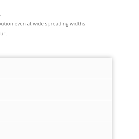
.
bution even at wide spreading widths.
ur.