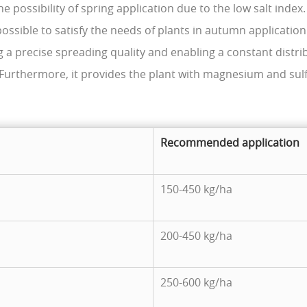
he possibility of spring application due to the low salt index.
 possible to satisfy the needs of plants in autumn application
 a precise spreading quality and enabling a constant distri
. Furthermore, it provides the plant with magnesium and sulf
Recommended application
150-450 kg/ha
200-450 kg/ha
250-600 kg/ha