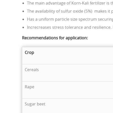
The main advantage of Korn-Kali fertilizer is t
The availability of sulfur oxide (5%) makes it
Нas a uniform particle size spectrum securing
Increcreases stress tolerance and resilience
Recommendations for application
:
Crop
Cereals
Rape
Sugar beet