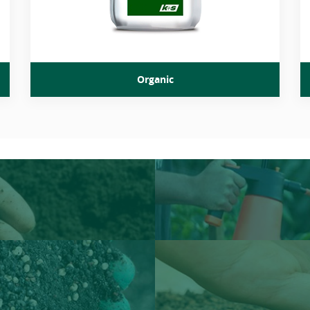
Organic