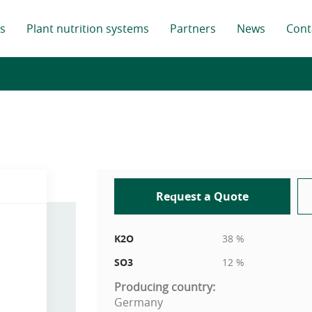
s
Plant nutrition systems
Partners
News
Cont
Request a Quote
K2O
38 %
SO3
12 %
Producing country:
Germany