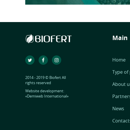
Main
Home
Type of
2014 - 2019 © Biofert All
rights reserved
About u
Website development:
Partner
«Demiweb International»
News
Contact