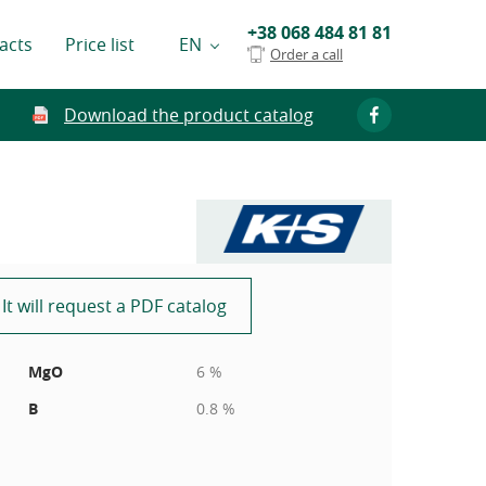
+38 068 484 81 81
acts
Price list
EN
Order a call
Download the product catalog
It will request a PDF catalog
MgO
6 %
B
0.8 %