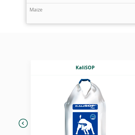
Maize
KaliSOP
h
Potassium sulphate granulated