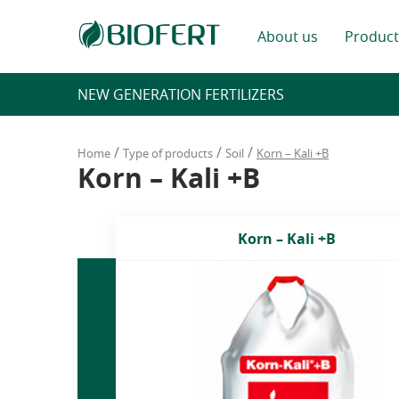
About us
Product
NEW GENERATION FERTILIZERS
/
/
/
Home
Type of products
Soil
Korn – Kali +B
Korn – Kali +B
Korn – Kali +B