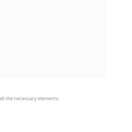
all the necessary elements.