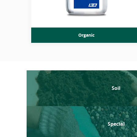
Organic
Soil
Special