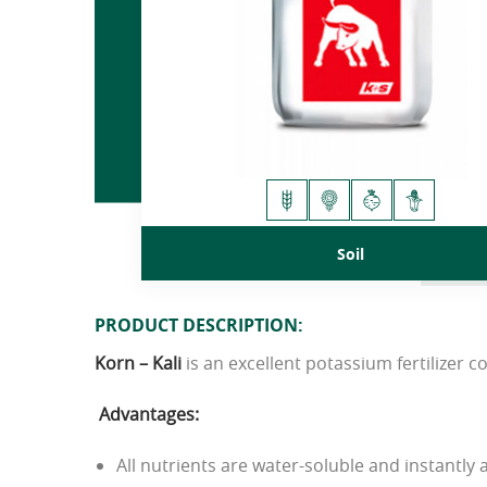
Soil
PRODUCT DESCRIPTION:
Korn
–
Kali
is an excellent potassium fertilizer 
Advantages
:
All nutrients are water-soluble and instantly a