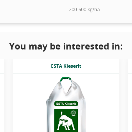
200-600 kg/ha
You may be interested in:
ESTA Kieserit
Magnesium sulphate granulated