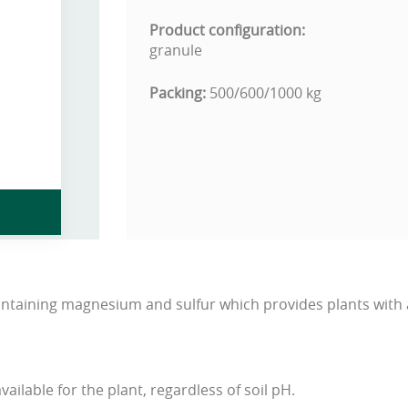
Product configuration:
granule
Packing:
500/600/1000 kg
containing magnesium and sulfur which provides plants with 
vailable for the plant, regardless of soil pH.