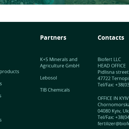
Partners
Contacts
К+S Minerals and
Biofert LLC
Agriculture GmbH
HEAD OFFICE
 products
Pidlisna street
Lebosol
47722 Ternopil
s
Tel/Fax: +38(0
TIB Chemicals
s
OFFICE IN KYIV
Chornomorska 
04080 Kyiv, Uk
Tel/Fax: +38(0
s
fertilizer@bio