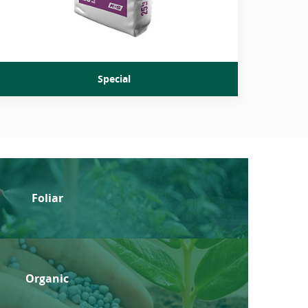
Special
Foliar
Organic