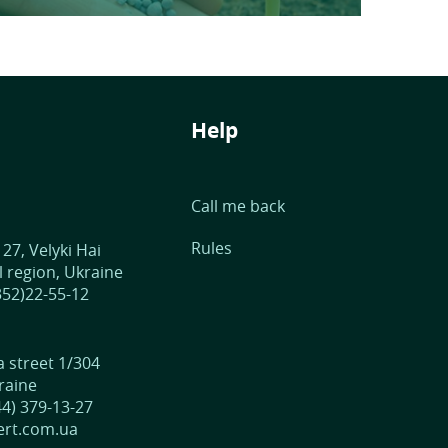
Help
Call me back
Rules
 27, Velyki Hai
 region, Ukraine
352)22-55-12
street 1/304
raine
44) 379-13-27
fert.com.ua